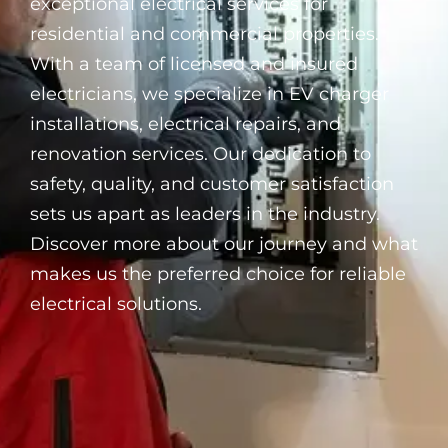
exceptional electrical services for
residential and commercial properties.
With a team of licensed and insured
electricians, we specialize in EV charger
installations, electrical repairs, and
renovation services. Our dedication to
safety, quality, and customer satisfaction
sets us apart as leaders in the industry.
Discover more about our journey and what
makes us the preferred choice for reliable
electrical solutions.