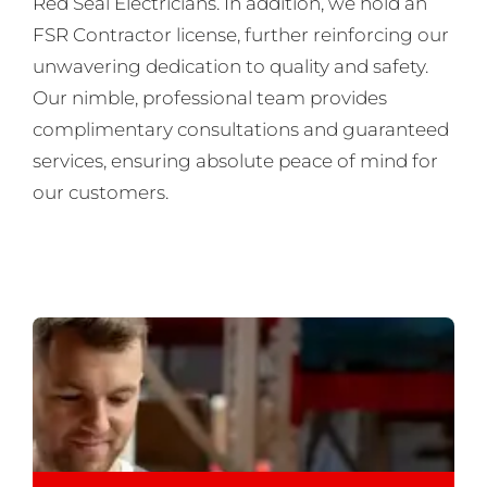
Red Seal Electricians. In addition, we hold an
FSR Contractor license, further reinforcing our
unwavering dedication to quality and safety.
Our nimble, professional team provides
complimentary consultations and guaranteed
services, ensuring absolute peace of mind for
our customers.