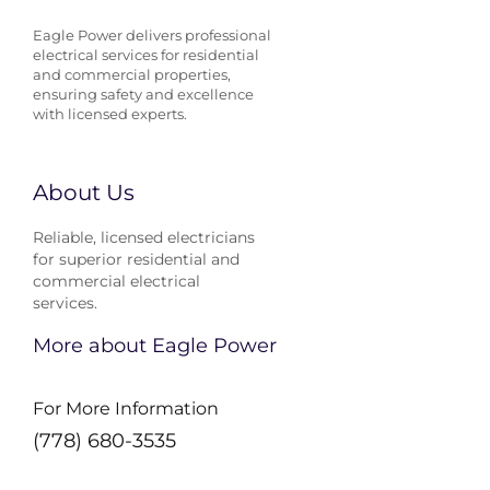
Eagle Power delivers professional
electrical services for residential
and commercial properties,
ensuring safety and excellence
with licensed experts.
About Us
Reliable, licensed electricians
for superior residential and
commercial electrical
services.
More about Eagle Power
For More Information
(778) 680-3535