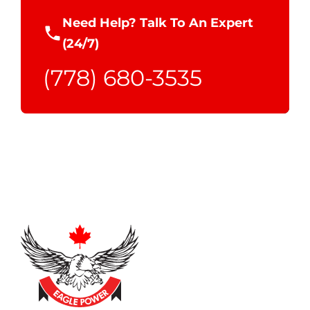
Need Help? Talk To An Expert
(24/7)
(778) 680-3535