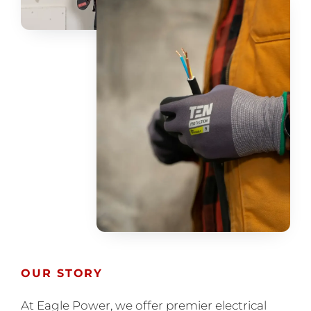
OUR STORY
At Eagle Power, we offer premier electrical