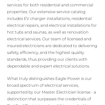
services for both residential and commercial
properties. Our extensive service catalog
includes EV charger installations, residential
electrical repairs, and electrical installations for
hot tubs and saunas, as well as renovation
electrical services. Our team of licensed and
insured electricians are dedicated to delivering
safety, efficiency, and the highest quality
standards, thus providing our clients with
dependable and expert electrical solutions.
What truly distinguishes Eagle Power is our
broad spectrum of electrical services,
supported by our Master Electrician license - a
distinction that surpasses the credentials of