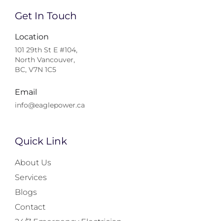
Get In Touch
Location
101 29th St E #104,
North Vancouver,
BC, V7N 1C5
Email
info@eaglepower.ca
Quick Link
About Us
Services
Blogs
Contact